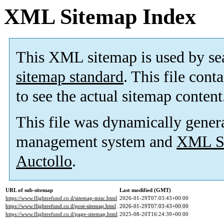
XML Sitemap Index
This XML sitemap is used by se
sitemap standard
. This file cont
to see the actual sitemap content
This file was dynamically gener
management system and
XML Si
Auctollo
.
URL of sub-sitemap
Last modified (GMT)
https://www.flightrefund.co.il/sitemap-misc.html
2026-01-29T07:03:43+00:00
https://www.flightrefund.co.il/post-sitemap.html
2026-01-29T07:03:43+00:00
https://www.flightrefund.co.il/page-sitemap.html
2025-08-20T16:24:39+00:00