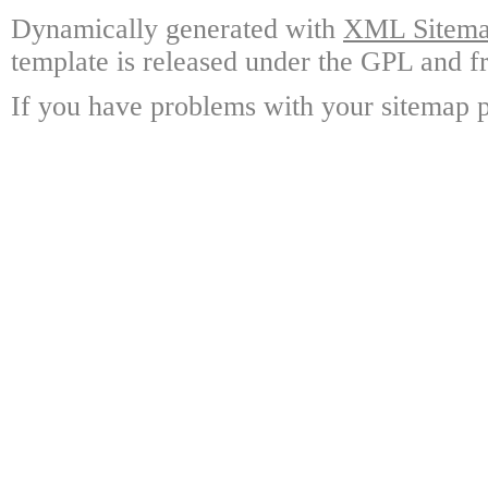
Dynamically generated with
XML Sitemap
template is released under the GPL and fr
If you have problems with your sitemap p